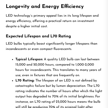
Longevity and Energy Efficiency
LED technology’s primary appeal lies in its long lifespan and
energy efficiency, offering a practical return on investment
despite a higher initial cost.
Expected Lifespan and L70 Rating
LED bulbs typically boast significantly longer lifespans than
incandescents or even compact fluorescents.
Typical Lifespan:
A quality LED bulb can last between
15,000 and 50,000 hours, compared to 1,000-2,000
hours for incandescents. This translates to many years of
use, even in fixtures that are frequently on.
L70 Rating:
The lifespan of an LED is not defined by
catastrophic failure but by lumen depreciation. The L70
rating indicates the number of hours after which the light
output has degraded to 70% of its initial brightness. For
instance, an L70 rating of 25,000 hours means the bulb
will still be producing 70% of its original light after