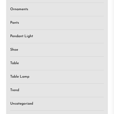
Ornaments
Pants
Pendant Light
Shoe
Table
Table Lamp
Trend
Uncategorized