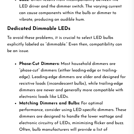
LED driver and the dimmer switch. The varying current
can cause components within the bulb or dimmer to
vibrate, producing an audible hum.
Dedicated Dimmable LEDs
To avoid these problems, it is crucial to select LED bulbs
explicitly labeled as “dimmable.” Even then, compatibility can
be an issue.
Phase-Cut Dimmers:
Most household dimmers are
“phase-cut” dimmers (either leading-edge or trailing-
edge). Leading-edge dimmers are older and designed for
resistive loads (incandescent bulbs), while trailing-edge
dimmers are newer and generally more compatible with
electronic loads like LEDs.
Matching Dimmers and Bulbs:
For optimal
performance, consider using LED-specific dimmers. These
dimmers are designed to handle the lower wattage and
electronic circuitry of LEDs, minimizing flicker and buzz.
Often, bulb manufacturers will provide a list of