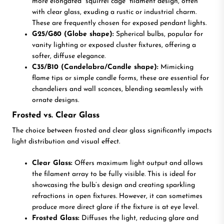
more elongated “squirrel cage” filament design, often
with clear glass, exuding a rustic or industrial charm.
These are frequently chosen for exposed pendant lights.
G25/G80 (Globe shape):
Spherical bulbs, popular for
vanity lighting or exposed cluster fixtures, offering a
softer, diffuse elegance.
C35/B10 (Candelabra/Candle shape):
Mimicking
flame tips or simple candle forms, these are essential for
chandeliers and wall sconces, blending seamlessly with
ornate designs.
Frosted vs. Clear Glass
The choice between frosted and clear glass significantly impacts
light distribution and visual effect.
Clear Glass:
Offers maximum light output and allows
the filament array to be fully visible. This is ideal for
showcasing the bulb’s design and creating sparkling
refractions in open fixtures. However, it can sometimes
produce more direct glare if the fixture is at eye level.
Frosted Glass:
Diffuses the light, reducing glare and