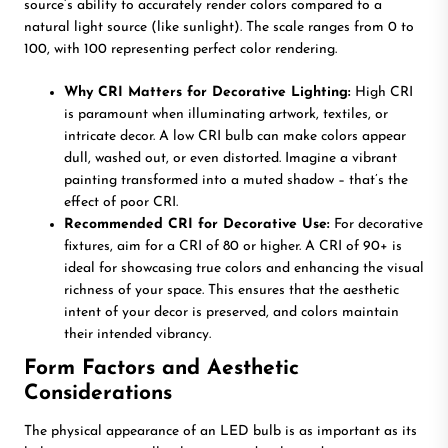
source’s ability to accurately render colors compared to a
natural light source (like sunlight). The scale ranges from 0 to
100, with 100 representing perfect color rendering.
Why CRI Matters for Decorative Lighting:
High CRI
is paramount when illuminating artwork, textiles, or
intricate decor. A low CRI bulb can make colors appear
dull, washed out, or even distorted. Imagine a vibrant
painting transformed into a muted shadow – that’s the
effect of poor CRI.
Recommended CRI for Decorative Use:
For decorative
fixtures, aim for a CRI of 80 or higher. A CRI of 90+ is
ideal for showcasing true colors and enhancing the visual
richness of your space. This ensures that the aesthetic
intent of your decor is preserved, and colors maintain
their intended vibrancy.
Form Factors and Aesthetic
Considerations
The physical appearance of an LED bulb is as important as its