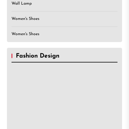
Wall Lamp
Women's Shoes
Women's Shoes
Fashion Design