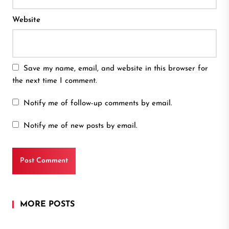
Website
Save my name, email, and website in this browser for
the next time I comment.
Notify me of follow-up comments by email.
Notify me of new posts by email.
MORE POSTS