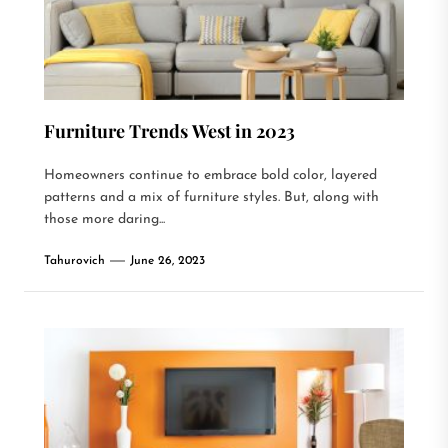
Furniture Trends West in 2023
Homeowners continue to embrace bold color, layered
patterns and a mix of furniture styles. But, along with
those more daring...
Tahurovich
June 26, 2023