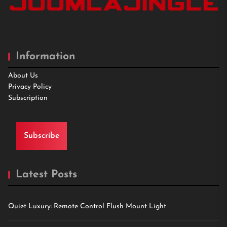
Information
About Us
Privacy Policy
Subscription
Subscribe
Latest Posts
Quiet Luxury: Remote Control Flush Mount Light