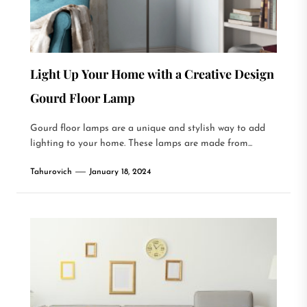
Light Up Your Home with a Creative Design
Gourd Floor Lamp
Gourd floor lamps are a unique and stylish way to add
lighting to your home. These lamps are made from...
Tahurovich
January 18, 2024