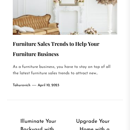
Furniture Sales Trends to Help Your
Furniture Business
As a furniture business, you have to stay on top of all
the latest furniture sales trends to attract new...
Tahurovich
April 10, 2023
Post
Illuminate Your
Upgrade Your
Backyard with
Home with a