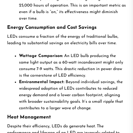
25,000 hours of operation. This is an important metric as
even if a bulb is “on,” its effectiveness might diminish
over time.
Energy Consumption and Cost Savings
LEDs consume a fraction of the energy of traditional bulbs,
leading to substantial savings on electricity bills over time.
Wattage Comparison:
An LED bulb producing the
same light output as a 60-watt incandescent might only
consume 7-9 watts. This drastic reduction in power draw
is the cornerstone of LED efficiency.
Environmental Impact:
Beyond individual savings, the
widespread adoption of LEDs contributes to reduced
energy demand and a lower carbon footprint, aligning
with broader sustainability goals. It’s a small ripple that
contributes to a larger wave of change.
Heat Management
Despite their efficiency, LEDs do generate heat. The
performance and lifespan of an LED are inversely related to