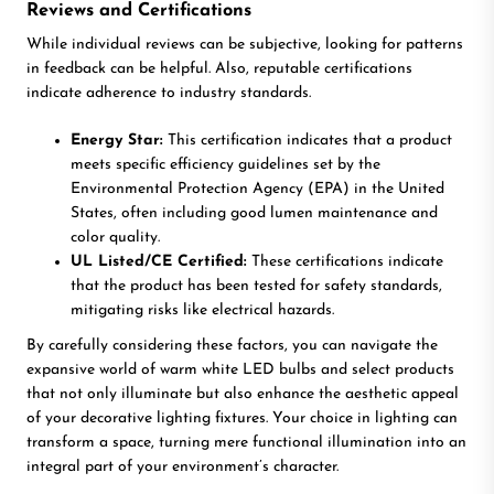
Reviews and Certifications
While individual reviews can be subjective, looking for patterns
in feedback can be helpful. Also, reputable certifications
indicate adherence to industry standards.
Energy Star:
This certification indicates that a product
meets specific efficiency guidelines set by the
Environmental Protection Agency (EPA) in the United
States, often including good lumen maintenance and
color quality.
UL Listed/CE Certified:
These certifications indicate
that the product has been tested for safety standards,
mitigating risks like electrical hazards.
By carefully considering these factors, you can navigate the
expansive world of warm white LED bulbs and select products
that not only illuminate but also enhance the aesthetic appeal
of your decorative lighting fixtures. Your choice in lighting can
transform a space, turning mere functional illumination into an
integral part of your environment’s character.