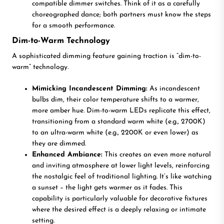
compatible dimmer switches. Think of it as a carefully
choreographed dance; both partners must know the steps
for a smooth performance.
Dim-to-Warm Technology
A sophisticated dimming feature gaining traction is “dim-to-
warm” technology.
Mimicking Incandescent Dimming:
As incandescent
bulbs dim, their color temperature shifts to a warmer,
more amber hue. Dim-to-warm LEDs replicate this effect,
transitioning from a standard warm white (e.g., 2700K)
to an ultra-warm white (e.g., 2200K or even lower) as
they are dimmed.
Enhanced Ambiance:
This creates an even more natural
and inviting atmosphere at lower light levels, reinforcing
the nostalgic feel of traditional lighting. It’s like watching
a sunset – the light gets warmer as it fades. This
capability is particularly valuable for decorative fixtures
where the desired effect is a deeply relaxing or intimate
setting.