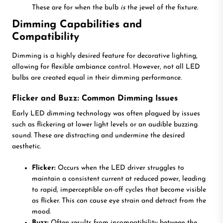
These are for when the bulb
is
the jewel of the fixture.
Dimming Capabilities and
Compatibility
Dimming is a highly desired feature for decorative lighting,
allowing for flexible ambiance control. However, not all LED
bulbs are created equal in their dimming performance.
Flicker and Buzz: Common Dimming Issues
Early LED dimming technology was often plagued by issues
such as flickering at lower light levels or an audible buzzing
sound. These are distracting and undermine the desired
aesthetic.
Flicker:
Occurs when the LED driver struggles to
maintain a consistent current at reduced power, leading
to rapid, imperceptible on-off cycles that become visible
as flicker. This can cause eye strain and detract from the
mood.
Buzz:
Often results from incompatibility between the