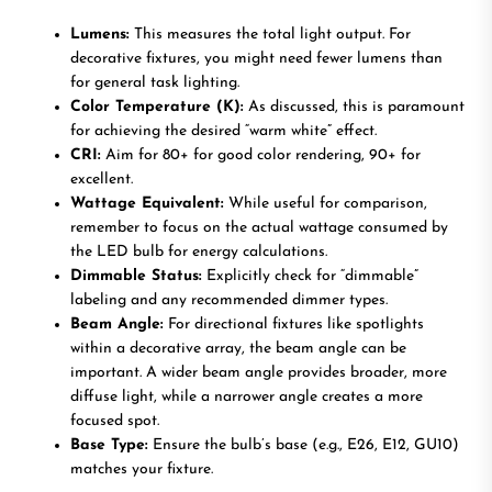
Lumens:
This measures the total light output. For
decorative fixtures, you might need fewer lumens than
for general task lighting.
Color Temperature (K):
As discussed, this is paramount
for achieving the desired “warm white” effect.
CRI:
Aim for 80+ for good color rendering, 90+ for
excellent.
Wattage Equivalent:
While useful for comparison,
remember to focus on the actual wattage consumed by
the LED bulb for energy calculations.
Dimmable Status:
Explicitly check for “dimmable”
labeling and any recommended dimmer types.
Beam Angle:
For directional fixtures like spotlights
within a decorative array, the beam angle can be
important. A wider beam angle provides broader, more
diffuse light, while a narrower angle creates a more
focused spot.
Base Type:
Ensure the bulb’s base (e.g., E26, E12, GU10)
matches your fixture.