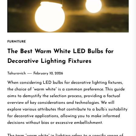
FURNITURE
The Best Warm White LED Bulbs for
Decorative Lighting Fixtures
Tahurovich
February 10, 2026
When considering LED bulbs for decorative lighting fixtures,
the choice of “warm white” is a common preference. This guide
aims to demystify the selection process, providing a factual
overview of key considerations and technologies. We will
explore various attributes that contribute to a bulb’s suitability
for decorative applications, allowing you to make informed
decisions without bias or excessive embellishment.
The term “warm white” in lighting refers to a specific range of