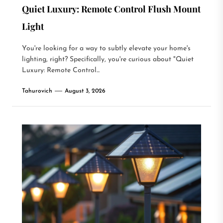
Quiet Luxury: Remote Control Flush Mount
Light
You're looking for a way to subtly elevate your home's
lighting, right? Specifically, you're curious about "Quiet
Luxury: Remote Control...
Tahurovich
August 3, 2026