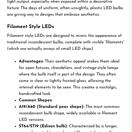
light output, especially when exposed within a decorative
fixture. The days of uniform, often unsightly, plastic LED bulbs
are giving way to designs that embrace aesthetics.
Filament Style LEDs
Filament style LEDs are designed to mimic the appearance of
traditional incandescent bulbs, complete with visible “filaments”
(which are actually arrays of small LED chips).
Advantages:
Their aesthetic appeal makes them ideal
for open fixtures, chandeliers, and vintage-style lamps
where the bulb itself is part of the design. They often
come in clear or lightly frosted glass, allowing the
internal elements to be seen. This creates a nostalgic,
handcrafted look.
Common Shapes:
A19/A60 (Standard pear shape):
The most common
incandescent bulb shape, widely available in filament
LED versions.
ST64/ST19 (Edison bulb):
Characterized by a longer,