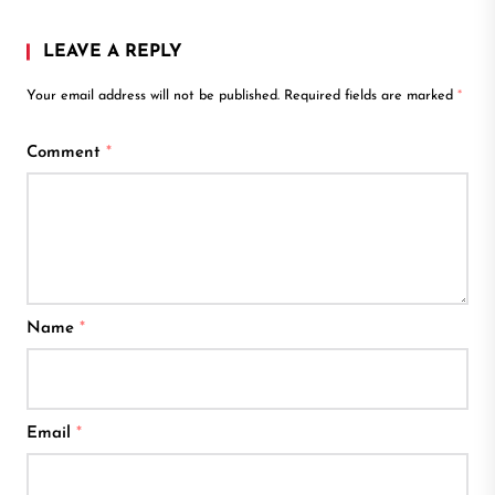
LEAVE A REPLY
Your email address will not be published.
Required fields are marked
*
Comment
*
Name
*
Email
*