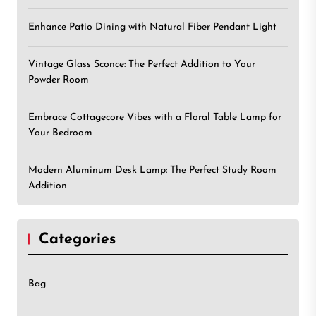
Enhance Patio Dining with Natural Fiber Pendant Light
Vintage Glass Sconce: The Perfect Addition to Your
Powder Room
Embrace Cottagecore Vibes with a Floral Table Lamp for
Your Bedroom
Modern Aluminum Desk Lamp: The Perfect Study Room
Addition
Categories
Bag