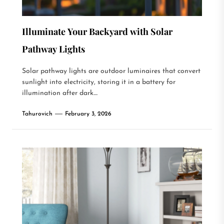
Illuminate Your Backyard with Solar
Pathway Lights
Solar pathway lights are outdoor luminaires that convert
sunlight into electricity, storing it in a battery for
illumination after dark....
Tahurovich
February 3, 2026