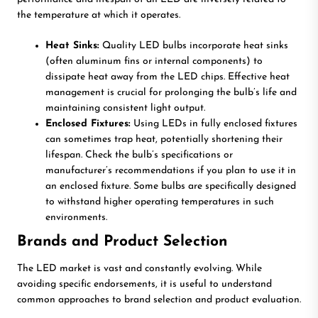
the temperature at which it operates.
Heat Sinks:
Quality LED bulbs incorporate heat sinks
(often aluminum fins or internal components) to
dissipate heat away from the LED chips. Effective heat
management is crucial for prolonging the bulb’s life and
maintaining consistent light output.
Enclosed Fixtures:
Using LEDs in fully enclosed fixtures
can sometimes trap heat, potentially shortening their
lifespan. Check the bulb’s specifications or
manufacturer’s recommendations if you plan to use it in
an enclosed fixture. Some bulbs are specifically designed
to withstand higher operating temperatures in such
environments.
Brands and Product Selection
The LED market is vast and constantly evolving. While
avoiding specific endorsements, it is useful to understand
common approaches to brand selection and product evaluation.