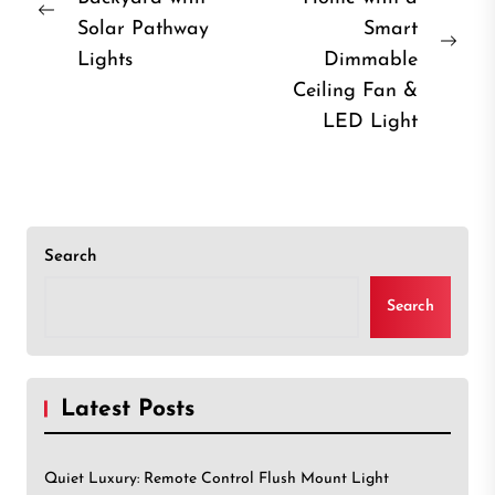
navigation
Previous
Solar Pathway
Smart
post:
Nex
Lights
Dimmable
post
Ceiling Fan &
LED Light
Search
Search
Latest Posts
Quiet Luxury: Remote Control Flush Mount Light