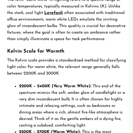
color temperatures, typically measured in Kelvins (K). Unlike
the stark, cool light
Lovefanli
often associated with traditional
office environments, warm white LEDs emulate the inviting
glow of incandescent bulbs. This quality is crucial for decorative
fixtures, where the goal is often to create an ambiance rather
than simply illuminate a space for task performance.
Kelvin Scale for Warmth
The Kelvin scale provides a standardized method for classifying
light color. For warm white, the relevant range generally falls
between 2200K and 3000K.
2200K – 2400K (Very Warm White):
This end of the
spectrum mimics the soft, amber glow of candlelight or a
very dim incandescent bulb. It is often chosen for highly
intimate and relaxing settings, such as bedrooms or
dining areas where a rich, almost fire-like atmosphere is
desired. Think of it as the gentle embers of a dying fire,
casting a subdued, comforting light.
2500K – 2700K (Warm White):
This is the most