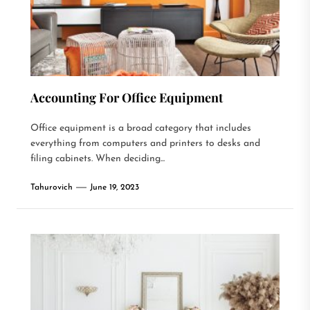
Accounting For Office Equipment
Office equipment is a broad category that includes
everything from computers and printers to desks and
filing cabinets. When deciding...
Tahurovich
June 19, 2023