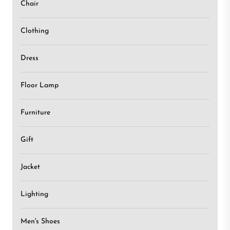
Chair
Clothing
Dress
Floor Lamp
Furniture
Gift
Jacket
Lighting
Men's Shoes