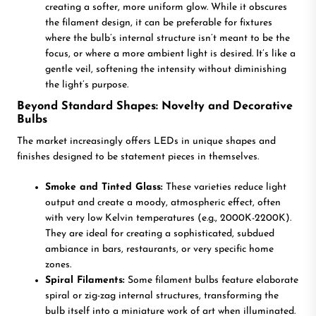
creating a softer, more uniform glow. While it obscures
the filament design, it can be preferable for fixtures
where the bulb’s internal structure isn’t meant to be the
focus, or where a more ambient light is desired. It’s like a
gentle veil, softening the intensity without diminishing
the light’s purpose.
Beyond Standard Shapes: Novelty and Decorative
Bulbs
The market increasingly offers LEDs in unique shapes and
finishes designed to be statement pieces in themselves.
Smoke and Tinted Glass:
These varieties reduce light
output and create a moody, atmospheric effect, often
with very low Kelvin temperatures (e.g., 2000K-2200K).
They are ideal for creating a sophisticated, subdued
ambiance in bars, restaurants, or very specific home
zones.
Spiral Filaments:
Some filament bulbs feature elaborate
spiral or zig-zag internal structures, transforming the
bulb itself into a miniature work of art when illuminated.