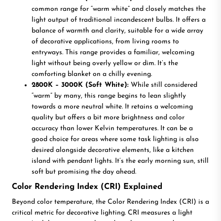
common range for “warm white” and closely matches the
light output of traditional incandescent bulbs. It offers a
balance of warmth and clarity, suitable for a wide array
of decorative applications, from living rooms to
entryways. This range provides a familiar, welcoming
light without being overly yellow or dim. It’s the
comforting blanket on a chilly evening.
2800K – 3000K (Soft White):
While still considered
“warm” by many, this range begins to lean slightly
towards a more neutral white. It retains a welcoming
quality but offers a bit more brightness and color
accuracy than lower Kelvin temperatures. It can be a
good choice for areas where some task lighting is also
desired alongside decorative elements, like a kitchen
island with pendant lights. It’s the early morning sun, still
soft but promising the day ahead.
Color Rendering Index (CRI) Explained
Beyond color temperature, the Color Rendering Index (CRI) is a
critical metric for decorative lighting. CRI measures a light