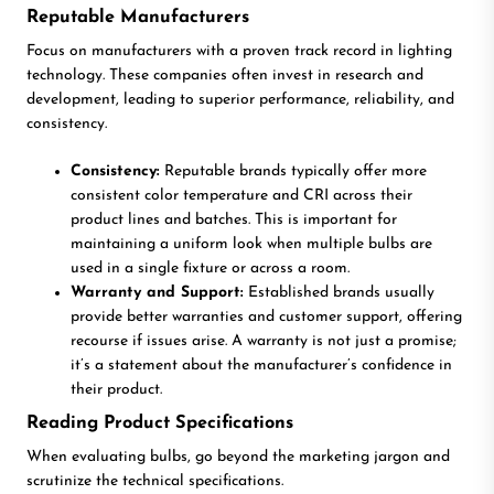
Reputable Manufacturers
Focus on manufacturers with a proven track record in lighting
technology. These companies often invest in research and
development, leading to superior performance, reliability, and
consistency.
Consistency:
Reputable brands typically offer more
consistent color temperature and CRI across their
product lines and batches. This is important for
maintaining a uniform look when multiple bulbs are
used in a single fixture or across a room.
Warranty and Support:
Established brands usually
provide better warranties and customer support, offering
recourse if issues arise. A warranty is not just a promise;
it’s a statement about the manufacturer’s confidence in
their product.
Reading Product Specifications
When evaluating bulbs, go beyond the marketing jargon and
scrutinize the technical specifications.