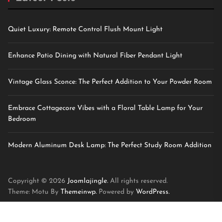
Quiet Luxury: Remote Control Flush Mount Light
Enhance Patio Dining with Natural Fiber Pendant Light
Vintage Glass Sconce: The Perfect Addition to Your Powder Room
Embrace Cottagecore Vibes with a Floral Table Lamp for Your
Bedroom
Modern Aluminum Desk Lamp: The Perfect Study Room Addition
Copyright © 2026
Joomlajingle.
All rights reserved.
Theme: Motu By
Themeinwp.
Powered by
WordPress.