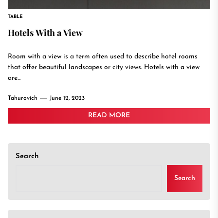
TABLE
Hotels With a View
Room with a view is a term often used to describe hotel rooms
that offer beautiful landscapes or city views. Hotels with a view
are...
Tahurovich
June 12, 2023
READ MORE
Search
Search