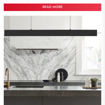
READ MORE