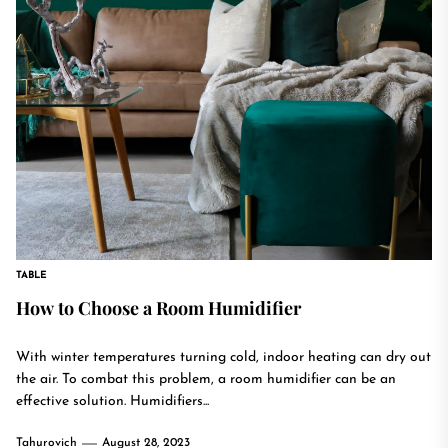
TABLE
How to Choose a Room Humidifier
With winter temperatures turning cold, indoor heating can dry out
the air. To combat this problem, a room humidifier can be an
effective solution. Humidifiers...
Tahurovich
August 28, 2023