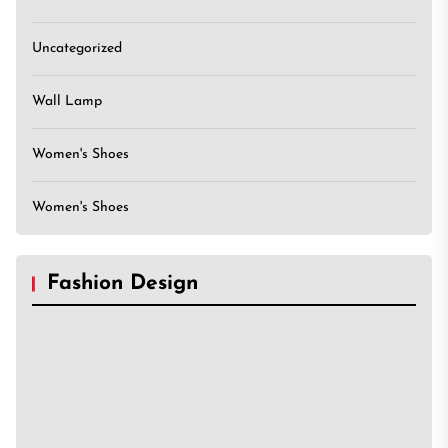
Uncategorized
Wall Lamp
Women's Shoes
Women's Shoes
Fashion Design