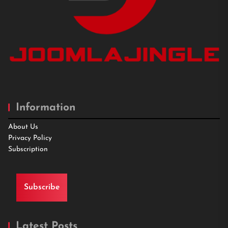
Information
About Us
Privacy Policy
Subscription
Subscribe
Latest Posts