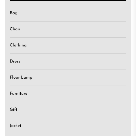
Bag
Chair
Clothing
Dress
Floor Lamp
Furniture
Gift
Jacket