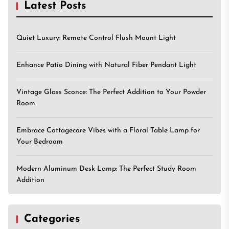
Latest Posts
Quiet Luxury: Remote Control Flush Mount Light
Enhance Patio Dining with Natural Fiber Pendant Light
Vintage Glass Sconce: The Perfect Addition to Your Powder
Room
Embrace Cottagecore Vibes with a Floral Table Lamp for
Your Bedroom
Modern Aluminum Desk Lamp: The Perfect Study Room
Addition
Categories