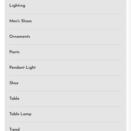
Lighting
Men's Shoes
Ornaments
Pants
Pendant Light
Shoe
Table
Table Lamp
Trend