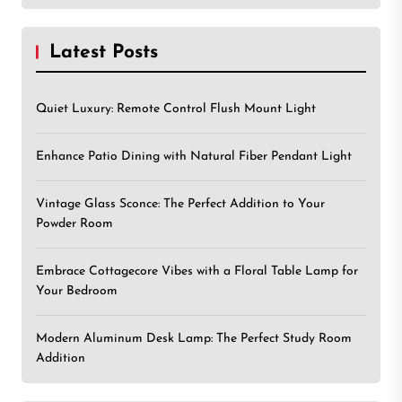
Latest Posts
Quiet Luxury: Remote Control Flush Mount Light
Enhance Patio Dining with Natural Fiber Pendant Light
Vintage Glass Sconce: The Perfect Addition to Your
Powder Room
Embrace Cottagecore Vibes with a Floral Table Lamp for
Your Bedroom
Modern Aluminum Desk Lamp: The Perfect Study Room
Addition