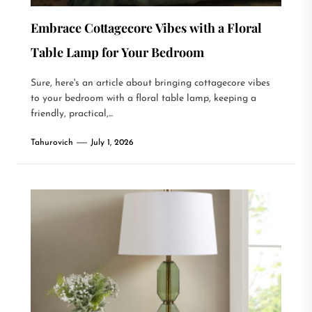
Embrace Cottagecore Vibes with a Floral
Table Lamp for Your Bedroom
Sure, here's an article about bringing cottagecore vibes
to your bedroom with a floral table lamp, keeping a
friendly, practical,...
Tahurovich
July 1, 2026