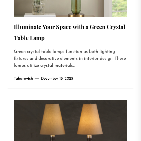
Illuminate Your Space with a Green Crystal
Table Lamp
Green crystal table lamps function as both lighting
fixtures and decorative elements in interior design. These
lamps utilize crystal materials...
Tahurovich
December 18, 2025