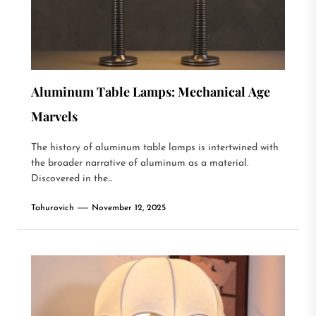
Aluminum Table Lamps: Mechanical Age
Marvels
The history of aluminum table lamps is intertwined with
the broader narrative of aluminum as a material.
Discovered in the...
Tahurovich
November 12, 2025