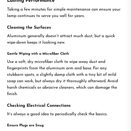
Lasting Performance
Taking a few minutes for simple maintenance can ensure your
lamp continues to serve you well for years.
Cleaning the Surfaces
Aluminum generally doesn’t attract much dust, but a quick
wipe-down keeps it looking new.
Gentle Wiping with a Microfiber Cloth
Use a soft, dry microfiber cloth to wipe away dust and
fingerprints from the aluminum arm and base. For any
stubborn spots, a slightly damp cloth with a tiny bit of mild
soap can work, but always dry it thoroughly afterward. Avoid
harsh chemicals or abrasive cleaners, which can damage the
finish.
Checking Electrical Connections
It’s always a good idea to periodically check the basics.
Ensure Plugs are Snug