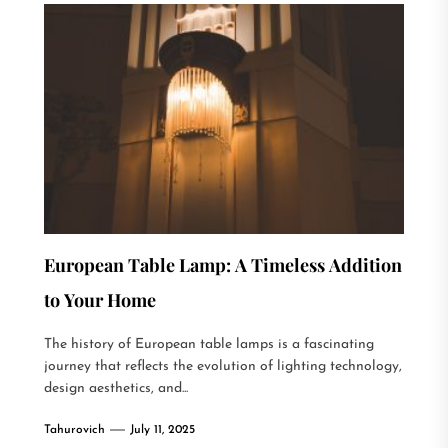
European Table Lamp: A Timeless Addition
to Your Home
The history of European table lamps is a fascinating
journey that reflects the evolution of lighting technology,
design aesthetics, and...
Tahurovich
July 11, 2025