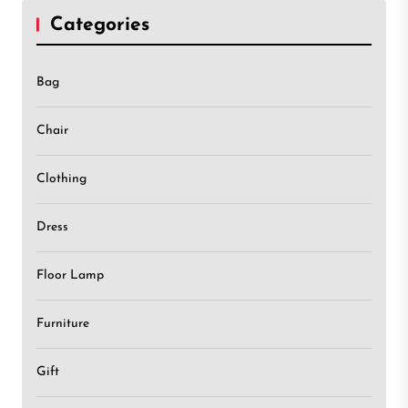
Categories
Bag
Chair
Clothing
Dress
Floor Lamp
Furniture
Gift