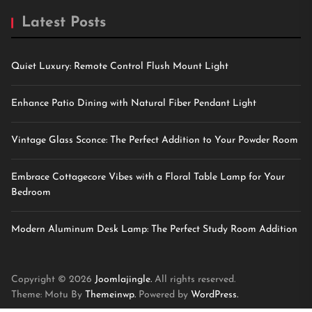
Latest Posts
Quiet Luxury: Remote Control Flush Mount Light
Enhance Patio Dining with Natural Fiber Pendant Light
Vintage Glass Sconce: The Perfect Addition to Your Powder Room
Embrace Cottagecore Vibes with a Floral Table Lamp for Your
Bedroom
Modern Aluminum Desk Lamp: The Perfect Study Room Addition
Copyright © 2026
Joomlajingle.
All rights reserved.
Theme: Motu By
Themeinwp.
Powered by
WordPress.