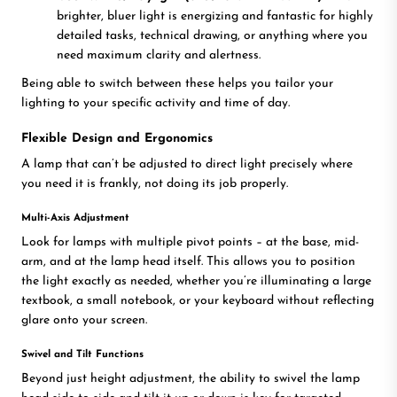
brighter, bluer light is energizing and fantastic for highly
detailed tasks, technical drawing, or anything where you
need maximum clarity and alertness.
Being able to switch between these helps you tailor your
lighting to your specific activity and time of day.
Flexible Design and Ergonomics
A lamp that can’t be adjusted to direct light precisely where
you need it is frankly, not doing its job properly.
Multi-Axis Adjustment
Look for lamps with multiple pivot points – at the base, mid-
arm, and at the lamp head itself. This allows you to position
the light exactly as needed, whether you’re illuminating a large
textbook, a small notebook, or your keyboard without reflecting
glare onto your screen.
Swivel and Tilt Functions
Beyond just height adjustment, the ability to swivel the lamp