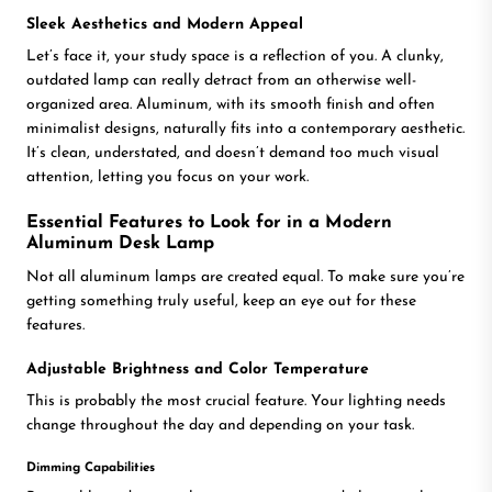
Sleek Aesthetics and Modern Appeal
Let’s face it, your study space is a reflection of you. A clunky,
outdated lamp can really detract from an otherwise well-
organized area. Aluminum, with its smooth finish and often
minimalist designs, naturally fits into a contemporary aesthetic.
It’s clean, understated, and doesn’t demand too much visual
attention, letting you focus on your work.
Essential Features to Look for in a Modern
Aluminum Desk Lamp
Not all aluminum lamps are created equal. To make sure you’re
getting something truly useful, keep an eye out for these
features.
Adjustable Brightness and Color Temperature
This is probably the most crucial feature. Your lighting needs
change throughout the day and depending on your task.
Dimming Capabilities