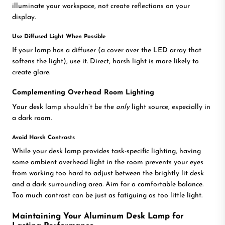
illuminate your workspace, not create reflections on your
display.
Use Diffused Light When Possible
If your lamp has a diffuser (a cover over the LED array that
softens the light), use it. Direct, harsh light is more likely to
create glare.
Complementing Overhead Room Lighting
Your desk lamp shouldn’t be the
only
light source, especially in
a dark room.
Avoid Harsh Contrasts
While your desk lamp provides task-specific lighting, having
some ambient overhead light in the room prevents your eyes
from working too hard to adjust between the brightly lit desk
and a dark surrounding area. Aim for a comfortable balance.
Too much contrast can be just as fatiguing as too little light.
Maintaining Your Aluminum Desk Lamp for