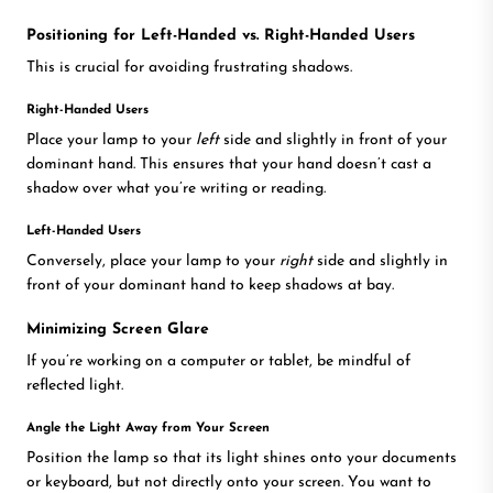
Positioning for Left-Handed vs. Right-Handed Users
This is crucial for avoiding frustrating shadows.
Right-Handed Users
Place your lamp to your
left
side and slightly in front of your
dominant hand. This ensures that your hand doesn’t cast a
shadow over what you’re writing or reading.
Left-Handed Users
Conversely, place your lamp to your
right
side and slightly in
front of your dominant hand to keep shadows at bay.
Minimizing Screen Glare
If you’re working on a computer or tablet, be mindful of
reflected light.
Angle the Light Away from Your Screen
Position the lamp so that its light shines onto your documents
or keyboard, but not directly onto your screen. You want to