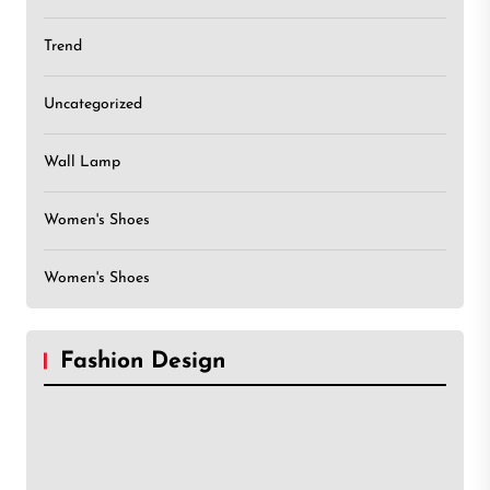
Trend
Uncategorized
Wall Lamp
Women's Shoes
Women's Shoes
Fashion Design