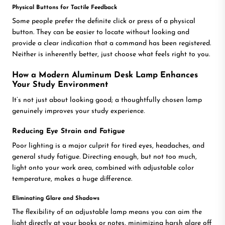
Physical Buttons for Tactile Feedback
Some people prefer the definite click or press of a physical
button. They can be easier to locate without looking and
provide a clear indication that a command has been registered.
Neither is inherently better, just choose what feels right to you.
How a Modern Aluminum Desk Lamp Enhances
Your Study Environment
It’s not just about looking good; a thoughtfully chosen lamp
genuinely improves your study experience.
Reducing Eye Strain and Fatigue
Poor lighting is a major culprit for tired eyes, headaches, and
general study fatigue. Directing enough, but not too much,
light onto your work area, combined with adjustable color
temperature, makes a huge difference.
Eliminating Glare and Shadows
The flexibility of an adjustable lamp means you can aim the
light directly at your books or notes, minimizing harsh glare off