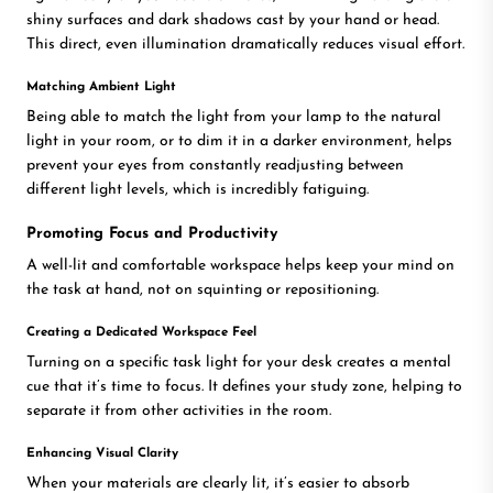
shiny surfaces and dark shadows cast by your hand or head.
This direct, even illumination dramatically reduces visual effort.
Matching Ambient Light
Being able to match the light from your lamp to the natural
light in your room, or to dim it in a darker environment, helps
prevent your eyes from constantly readjusting between
different light levels, which is incredibly fatiguing.
Promoting Focus and Productivity
A well-lit and comfortable workspace helps keep your mind on
the task at hand, not on squinting or repositioning.
Creating a Dedicated Workspace Feel
Turning on a specific task light for your desk creates a mental
cue that it’s time to focus. It defines your study zone, helping to
separate it from other activities in the room.
Enhancing Visual Clarity
When your materials are clearly lit, it’s easier to absorb