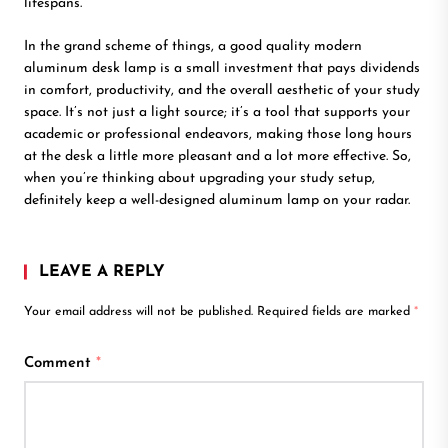
lifespans.
In the grand scheme of things, a good quality modern
aluminum desk lamp is a small investment that pays dividends
in comfort, productivity, and the overall aesthetic of your study
space. It’s not just a light source; it’s a tool that supports your
academic or professional endeavors, making those long hours
at the desk a little more pleasant and a lot more effective. So,
when you’re thinking about upgrading your study setup,
definitely keep a well-designed aluminum lamp on your radar.
LEAVE A REPLY
Your email address will not be published.
Required fields are marked
*
Comment
*