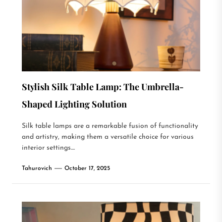
Stylish Silk Table Lamp: The Umbrella-
Shaped Lighting Solution
Silk table lamps are a remarkable fusion of functionality
and artistry, making them a versatile choice for various
interior settings....
Tahurovich
October 17, 2025