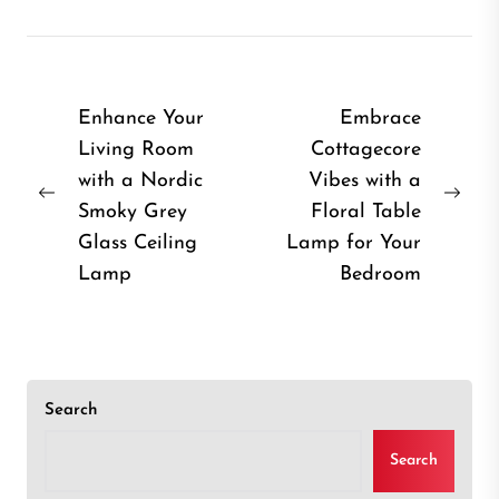
Post
Enhance Your
Embrace
Living Room
Cottagecore
navigation
with a Nordic
Vibes with a
Previous
Nex
Smoky Grey
Floral Table
post:
post
Glass Ceiling
Lamp for Your
Lamp
Bedroom
Search
Search