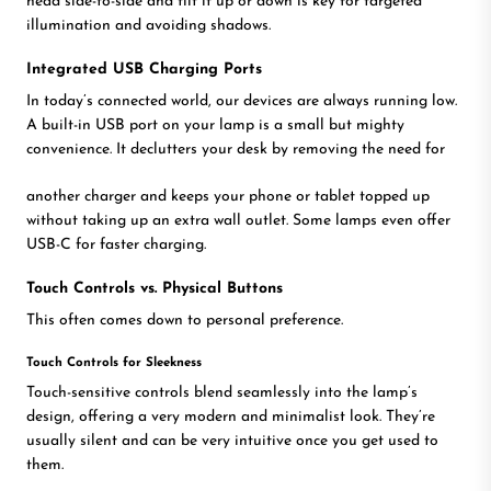
head side-to-side and tilt it up or down is key for targeted
illumination and avoiding shadows.
Integrated USB Charging Ports
In today’s connected world, our devices are always running low.
A built-in USB port on your lamp is a small but mighty
convenience. It declutters your desk by removing the need for
another charger and keeps your phone or tablet topped up
without taking up an extra wall outlet. Some lamps even offer
USB-C for faster charging.
Touch Controls vs. Physical Buttons
This often comes down to personal preference.
Touch Controls for Sleekness
Touch-sensitive controls blend seamlessly into the lamp’s
design, offering a very modern and minimalist look. They’re
usually silent and can be very intuitive once you get used to
them.