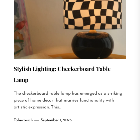
Stylish Lighting: Checkerboard Table
Lamp
The checkerboard table lamp has emerged as a striking
piece of home décor that marries functionality with
artistic expression. This...
Tahurovich
September 1, 2025