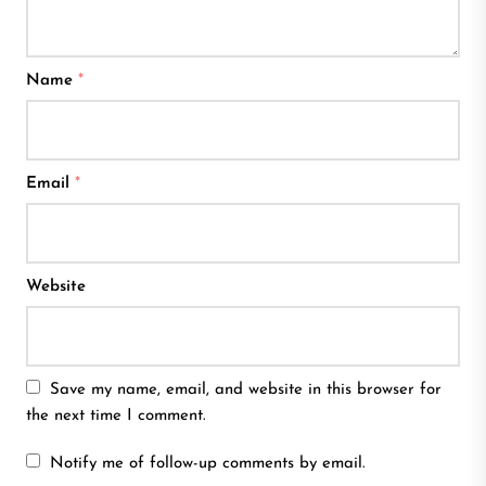
Name
*
Email
*
Website
Save my name, email, and website in this browser for
the next time I comment.
Notify me of follow-up comments by email.