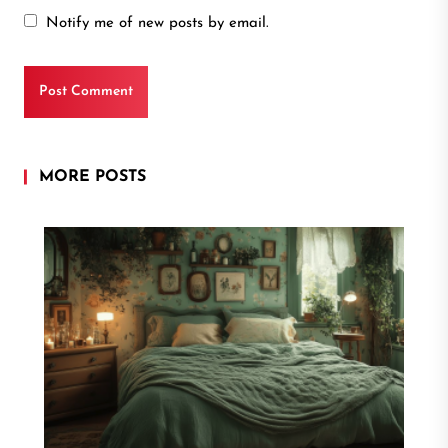
Notify me of new posts by email.
MORE POSTS