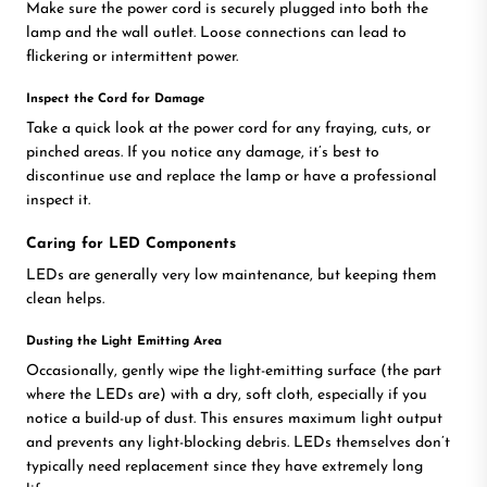
Make sure the power cord is securely plugged into both the
lamp and the wall outlet. Loose connections can lead to
flickering or intermittent power.
Inspect the Cord for Damage
Take a quick look at the power cord for any fraying, cuts, or
pinched areas. If you notice any damage, it’s best to
discontinue use and replace the lamp or have a professional
inspect it.
Caring for LED Components
LEDs are generally very low maintenance, but keeping them
clean helps.
Dusting the Light Emitting Area
Occasionally, gently wipe the light-emitting surface (the part
where the LEDs are) with a dry, soft cloth, especially if you
notice a build-up of dust. This ensures maximum light output
and prevents any light-blocking debris. LEDs themselves don’t
typically need replacement since they have extremely long