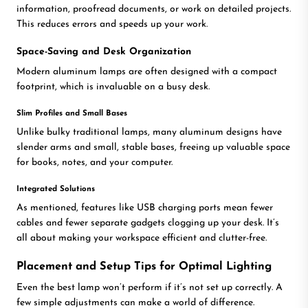
information, proofread documents, or work on detailed projects.
This reduces errors and speeds up your work.
Space-Saving and Desk Organization
Modern aluminum lamps are often designed with a compact
footprint, which is invaluable on a busy desk.
Slim Profiles and Small Bases
Unlike bulky traditional lamps, many aluminum designs have
slender arms and small, stable bases, freeing up valuable space
for books, notes, and your computer.
Integrated Solutions
As mentioned, features like USB charging ports mean fewer
cables and fewer separate gadgets clogging up your desk. It’s
all about making your workspace efficient and clutter-free.
Placement and Setup Tips for Optimal Lighting
Even the best lamp won’t perform if it’s not set up correctly. A
few simple adjustments can make a world of difference.