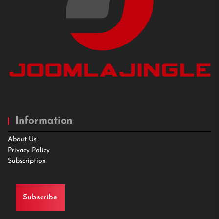
Information
About Us
Privacy Policy
Subscription
Subscribe