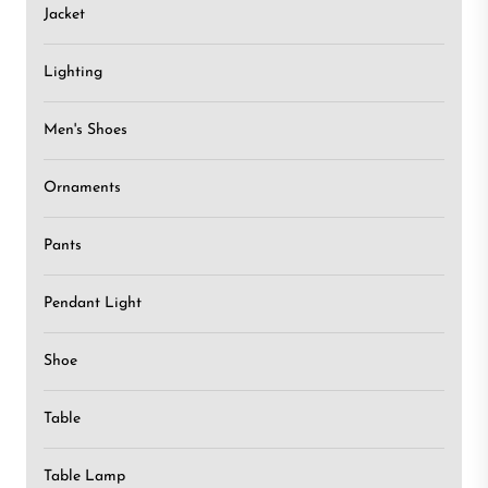
Jacket
Lighting
Men's Shoes
Ornaments
Pants
Pendant Light
Shoe
Table
Table Lamp