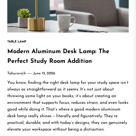
TABLE LAMP
Modern Aluminum Desk Lamp: The
Perfect Study Room Addition
Tahurovich
June 15, 2026
You know, finding the right desk lamp for your study space isn’t
always as straightforward as it seems. It’s not just about
throwing some light on your books; it’s about creating an
environment that supports focus, reduces strain, and even looks
good while doing it. That’s where a good modern aluminum
desk lamp really shines – literally and figuratively. They’re
practical, durable, and with today’s designs, they can genuinely
elevate your workspace without being a distraction.