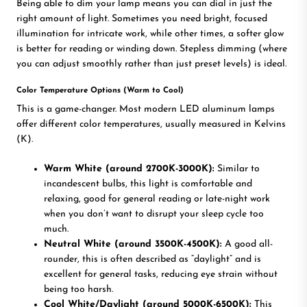
Being able to dim your lamp means you can dial in just the
right amount of light. Sometimes you need bright, focused
illumination for intricate work, while other times, a softer glow
is better for reading or winding down. Stepless dimming (where
you can adjust smoothly rather than just preset levels) is ideal.
Color Temperature Options (Warm to Cool)
This is a game-changer. Most modern LED aluminum lamps
offer different color temperatures, usually measured in Kelvins
(K).
Warm White (around 2700K-3000K):
Similar to
incandescent bulbs, this light is comfortable and
relaxing, good for general reading or late-night work
when you don’t want to disrupt your sleep cycle too
much.
Neutral White (around 3500K-4500K):
A good all-
rounder, this is often described as “daylight” and is
excellent for general tasks, reducing eye strain without
being too harsh.
Cool White/Daylight (around 5000K-6500K):
This