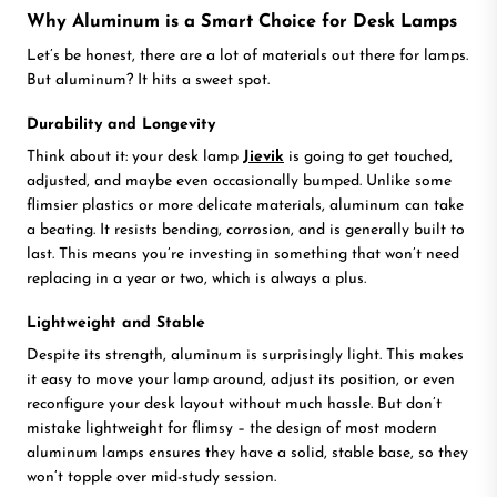
Why Aluminum is a Smart Choice for Desk Lamps
Let’s be honest, there are a lot of materials out there for lamps.
But aluminum? It hits a sweet spot.
Durability and Longevity
Think about it: your desk lamp
Jievik
is going to get touched,
adjusted, and maybe even occasionally bumped. Unlike some
flimsier plastics or more delicate materials, aluminum can take
a beating. It resists bending, corrosion, and is generally built to
last. This means you’re investing in something that won’t need
replacing in a year or two, which is always a plus.
Lightweight and Stable
Despite its strength, aluminum is surprisingly light. This makes
it easy to move your lamp around, adjust its position, or even
reconfigure your desk layout without much hassle. But don’t
mistake lightweight for flimsy – the design of most modern
aluminum lamps ensures they have a solid, stable base, so they
won’t topple over mid-study session.